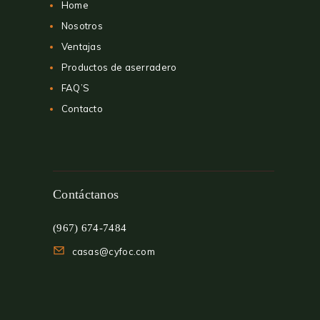
Home
Nosotros
Ventajas
Productos de aserradero
FAQ’S
Contacto
Contáctanos
(967) 674-7484
casas@cyfoc.com