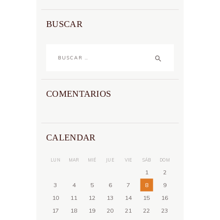
BUSCAR
Buscar:
COMENTARIOS
CALENDAR
LUN
MAR
MIÉ
JUE
VIE
SÁB
DOM
1
2
3
4
5
6
7
8
9
10
11
12
13
14
15
16
17
18
19
20
21
22
23