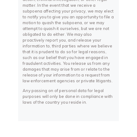
matter. In the event that we receive a
subpoena affecting your privacy, we may elect
to notify you to give you an opportunity to file a
motion to quash the subpoena, or we may
attempt to quash it ourselves, but we are not
obligated to do either. We may also
proactively report you, and release your
information to, third parties where we believe
that it is prudent to do so for legal reasons,
such as our belief that you have engaged in
fraudulent activities. You release us from any
damages that may arise from or relate to the
release of your information to a request from
law enforcement agencies or private litigants.
Any passing on of personal data for legal
purposes will only be done in compliance with
laws of the country you reside in.