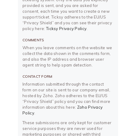
provided is sent, and you are asked for
consent, each time you want to create a new
support ticket. Ticksy adheres to the EU/US
“Privacy Shield” and you can see their privacy
policy here:
Ticksy Privacy Policy
.
COMMENTS
When you leave comments on the website we
collect the data shown in the comments form,
and also the IP address and browser user
agent string to help spam detection.
CONTACT FORM
Information submitted through the contact
form on our site is sent to our company email,
hosted by Zoho. Zoho adheres to the EU/US
“Privacy Shield” policy and you can find more
information about this here:
Zoho Privacy
Policy
.
These submissions are only kept for customer
service purposes they are never used for
marketing purposes or shared with third