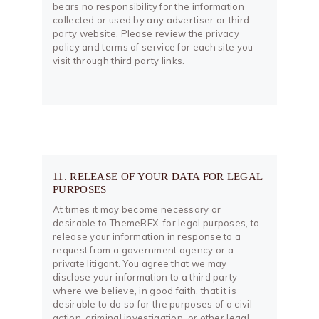
bears no responsibility for the information
collected or used by any advertiser or third
party website. Please review the privacy
policy and terms of service for each site you
visit through third party links.
11. RELEASE OF YOUR DATA FOR LEGAL
PURPOSES
At times it may become necessary or
desirable to ThemeREX, for legal purposes, to
release your information in response to a
request from a government agency or a
private litigant. You agree that we may
disclose your information to a third party
where we believe, in good faith, that it is
desirable to do so for the purposes of a civil
action, criminal investigation, or other legal