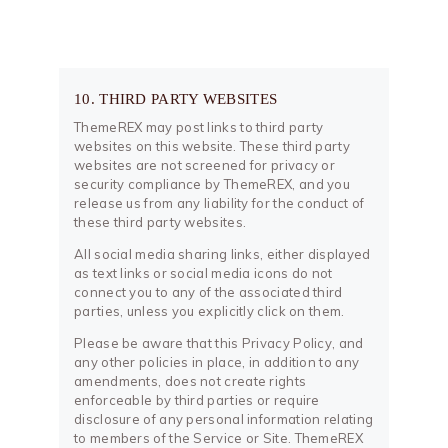
10. THIRD PARTY WEBSITES
ThemeREX may post links to third party
websites on this website. These third party
websites are not screened for privacy or
security compliance by ThemeREX, and you
release us from any liability for the conduct of
these third party websites.
All social media sharing links, either displayed
as text links or social media icons do not
connect you to any of the associated third
parties, unless you explicitly click on them.
Please be aware that this Privacy Policy, and
any other policies in place, in addition to any
amendments, does not create rights
enforceable by third parties or require
disclosure of any personal information relating
to members of the Service or Site. ThemeREX