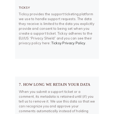
TICKSY
Ticksy provides the support ticketing platform
we use to handle support requests. The data
they receive is limited to the data you explicitly
provide and consent to being set when you
create a support ticket. Ticksy adheres to the
EU/US “Privacy Shield” and you can see their
privacy policy here:
Ticksy Privacy Policy
.
7. HOW LONG WE RETAIN YOUR DATA
When you submit a support ticket or a
comment, its metadata is retained until (if) you
tell us to remove it. We use this data so that we
can recognize you and approve your
comments automatically instead of holding