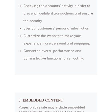
Checking the accounts’ activity in order to
prevent fraudulent transactions and ensure
the security
over our customers’ personal information;
Customize the website to make your
experience more personal and engaging;
Guarantee overall performance and
administrative functions run smoothly.
3. EMBEDDED CONTENT
Pages on this site may include embedded