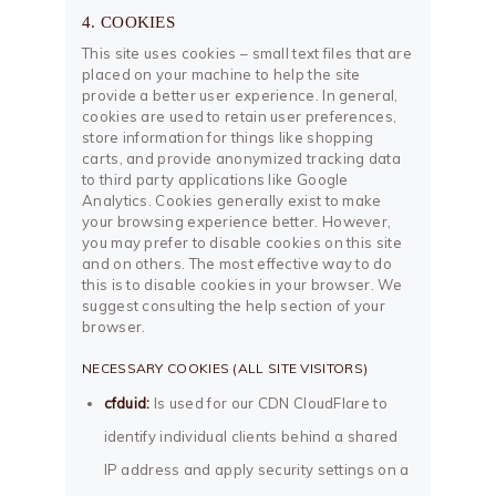
4. COOKIES
This site uses cookies – small text files that are
placed on your machine to help the site
provide a better user experience. In general,
cookies are used to retain user preferences,
store information for things like shopping
carts, and provide anonymized tracking data
to third party applications like Google
Analytics. Cookies generally exist to make
your browsing experience better. However,
you may prefer to disable cookies on this site
and on others. The most effective way to do
this is to disable cookies in your browser. We
suggest consulting the help section of your
browser.
NECESSARY COOKIES (ALL SITE VISITORS)
cfduid:
Is used for our CDN CloudFlare to
identify individual clients behind a shared
IP address and apply security settings on a