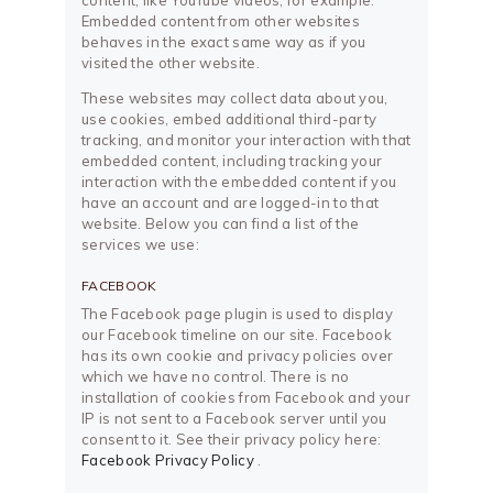
content, like YouTube videos, for example.
Embedded content from other websites
behaves in the exact same way as if you
visited the other website.
These websites may collect data about you,
use cookies, embed additional third-party
tracking, and monitor your interaction with that
embedded content, including tracking your
interaction with the embedded content if you
have an account and are logged-in to that
website. Below you can find a list of the
services we use:
FACEBOOK
The Facebook page plugin is used to display
our Facebook timeline on our site. Facebook
has its own cookie and privacy policies over
which we have no control. There is no
installation of cookies from Facebook and your
IP is not sent to a Facebook server until you
consent to it. See their privacy policy here:
Facebook Privacy Policy
.