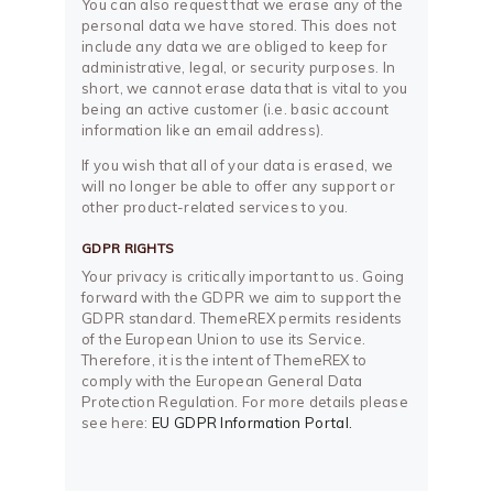
You can also request that we erase any of the
personal data we have stored. This does not
include any data we are obliged to keep for
administrative, legal, or security purposes. In
short, we cannot erase data that is vital to you
being an active customer (i.e. basic account
information like an email address).
If you wish that all of your data is erased, we
will no longer be able to offer any support or
other product-related services to you.
GDPR RIGHTS
Your privacy is critically important to us. Going
forward with the GDPR we aim to support the
GDPR standard. ThemeREX permits residents
of the European Union to use its Service.
Therefore, it is the intent of ThemeREX to
comply with the European General Data
Protection Regulation. For more details please
see here:
EU GDPR Information Portal.