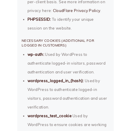
per-client basis. See more information on
privacy here:
CloudFlare Privacy Policy
.
PHPSESSID:
To identify your unique
session on the website.
NECESSARY COOKIES (ADDITIONAL FOR
LOGGED IN CUSTOMERS)
wp-auth:
Used by WordPress to
authenticate logged-in visitors, password
authentication and user verification.
wordpress_logged_in_{hash}:
Used by
WordPress to authenticate logged-in
visitors, password authentication and user
verification.
wordpress_test_cookie
Used by
WordPress to ensure cookies are working