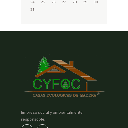
24
25
26
27
28
29
30
31
Empresa social y ambientalmente
responsable.