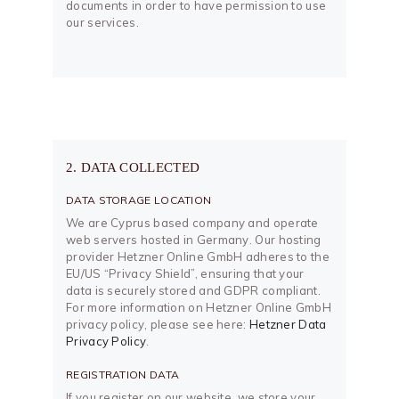
documents in order to have permission to use
our services.
2. DATA COLLECTED
DATA STORAGE LOCATION
We are Cyprus based company and operate
web servers hosted in Germany. Our hosting
provider Hetzner Online GmbH adheres to the
EU/US “Privacy Shield”, ensuring that your
data is securely stored and GDPR compliant.
For more information on Hetzner Online GmbH
privacy policy, please see here:
Hetzner Data
Privacy Policy
.
REGISTRATION DATA
If you register on our website, we store your