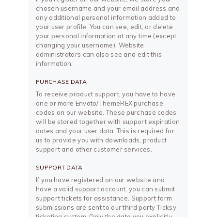
chosen username and your email address and
any additional personal information added to
your user profile. You can see, edit, or delete
your personal information at any time (except
changing your username). Website
administrators can also see and edit this
information.
PURCHASE DATA
To receive product support, you have to have
one or more Envato/ThemeREX purchase
codes on our website. These purchase codes
will be stored together with support expiration
dates and your user data. This is required for
us to provide you with downloads, product
support and other customer services.
SUPPORT DATA
If you have registered on our website and
have a valid support account, you can submit
support tickets for assistance. Support form
submissions are sent to our third party Ticksy
ticketing system. Only the data you explicitly