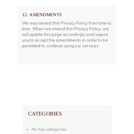
12. AMENDMENTS
We may amend this Privacy Policy from time to
time. When we amend this Privacy Policy, we
will update this page accordingly and require
you to accept the amendments in order to be
permitted to continue using our services.
CATEGORIES
No hay categorías