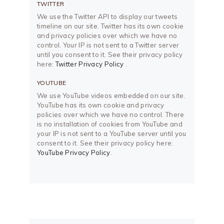
TWITTER
We use the Twitter API to display our tweets
timeline on our site. Twitter has its own cookie
and privacy policies over which we have no
control. Your IP is not sent to a Twitter server
until you consent to it. See their privacy policy
here:
Twitter Privacy Policy
.
YOUTUBE
We use YouTube videos embedded on our site.
YouTube has its own cookie and privacy
policies over which we have no control. There
is no installation of cookies from YouTube and
your IP is not sent to a YouTube server until you
consent to it. See their privacy policy here:
YouTube Privacy Policy
.