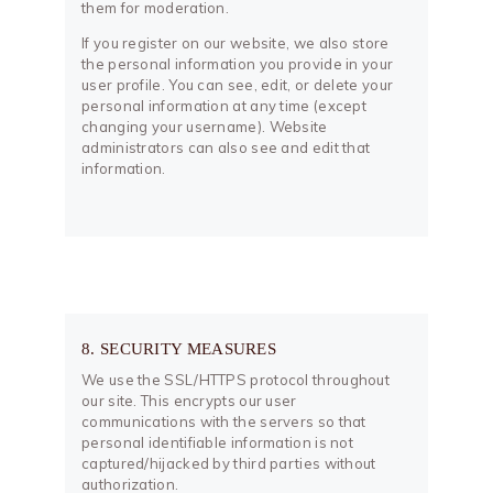
them for moderation.
If you register on our website, we also store
the personal information you provide in your
user profile. You can see, edit, or delete your
personal information at any time (except
changing your username). Website
administrators can also see and edit that
information.
8. SECURITY MEASURES
We use the SSL/HTTPS protocol throughout
our site. This encrypts our user
communications with the servers so that
personal identifiable information is not
captured/hijacked by third parties without
authorization.