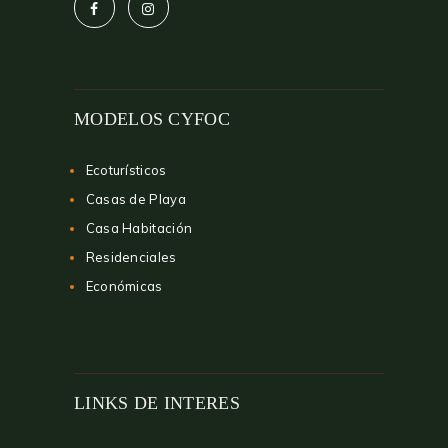
MODELOS CYFOC
Ecoturísticos
Casas de Playa
Casa Habitación
Residenciales
Económicas
LINKS DE INTERES