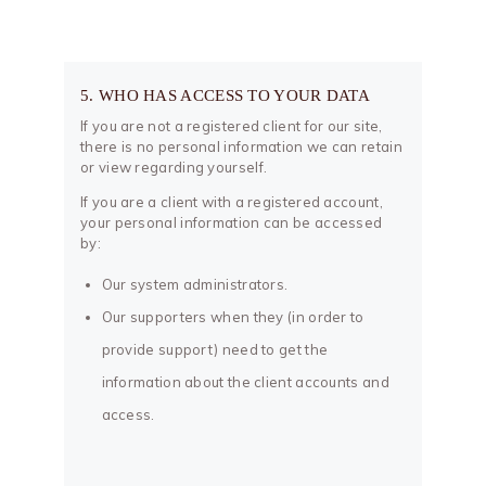
5. WHO HAS ACCESS TO YOUR DATA
If you are not a registered client for our site,
there is no personal information we can retain
or view regarding yourself.
If you are a client with a registered account,
your personal information can be accessed
by:
Our system administrators.
Our supporters when they (in order to
provide support) need to get the
information about the client accounts and
access.