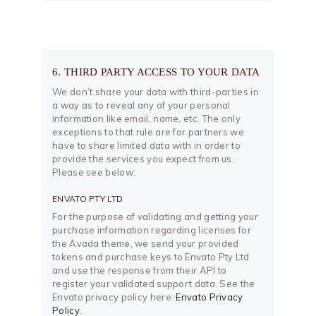
6. THIRD PARTY ACCESS TO YOUR DATA
We don’t share your data with third-parties in
a way as to reveal any of your personal
information like email, name, etc. The only
exceptions to that rule are for partners we
have to share limited data with in order to
provide the services you expect from us.
Please see below:
ENVATO PTY LTD
For the purpose of validating and getting your
purchase information regarding licenses for
the Avada theme, we send your provided
tokens and purchase keys to Envato Pty Ltd
and use the response from their API to
register your validated support data. See the
Envato privacy policy here:
Envato Privacy
Policy
.