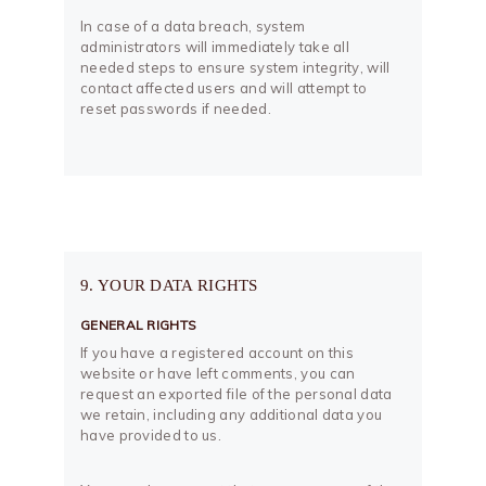
In case of a data breach, system
administrators will immediately take all
needed steps to ensure system integrity, will
contact affected users and will attempt to
reset passwords if needed.
9. YOUR DATA RIGHTS
GENERAL RIGHTS
If you have a registered account on this
website or have left comments, you can
request an exported file of the personal data
we retain, including any additional data you
have provided to us.