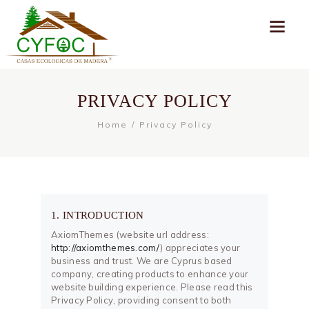
PRIVACY POLICY
Home
Privacy Policy
1. INTRODUCTION
AxiomThemes (website url address:
http://axiomthemes.com/
) appreciates your
business and trust
. We are Cyprus based
company, creating products to enhance your
website building experience. Please read this
Privacy Policy, providing consent to both