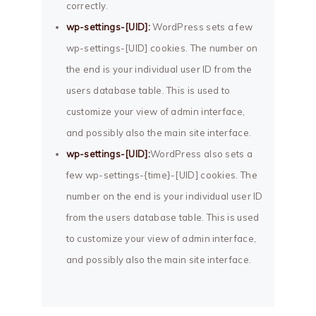
correctly.
wp-settings-[UID]:
WordPress sets a few
wp-settings-[UID] cookies. The number on
the end is your individual user ID from the
users database table. This is used to
customize your view of admin interface,
and possibly also the main site interface.
wp-settings-[UID]:
WordPress also sets a
few wp-settings-{time}-[UID] cookies. The
number on the end is your individual user ID
from the users database table. This is used
to customize your view of admin interface,
and possibly also the main site interface.