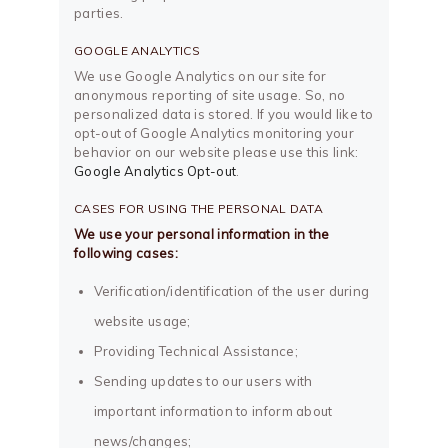
parties.
GOOGLE ANALYTICS
We use Google Analytics on our site for
anonymous reporting of site usage. So, no
personalized data is stored. If you would like to
opt-out of Google Analytics monitoring your
behavior on our website please use this link:
Google Analytics Opt-out
.
CASES FOR USING THE PERSONAL DATA
We use your personal information in the
following cases:
Verification/identification of the user during
website usage;
Providing Technical Assistance;
Sending updates to our users with
important information to inform about
news/changes;